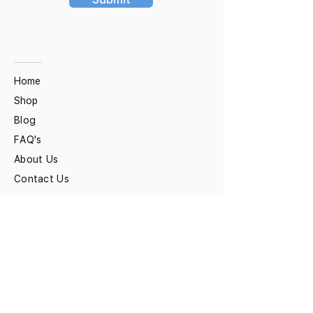
Home
Shop
Blog
FAQ's
About Us
Contact Us
Ziverdo Kit
Ivermectin
Azithromycin
Hydroxychloroquine
Vitamin C & Zinc