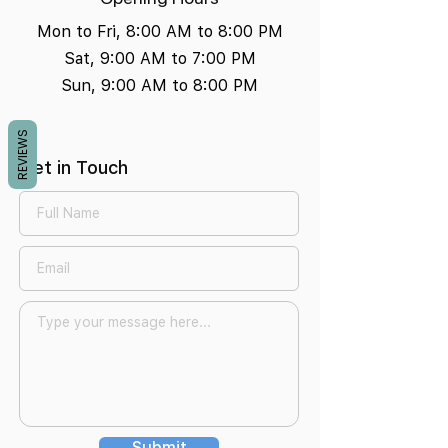
Mon to Fri, 8:00 AM to 8:00 PM
Sat, 9:00 AM to 7:00 PM
Sun, 9:00 AM to 8:00 PM
REVIEWS
Get in Touch
Submit