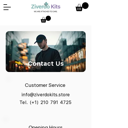
Contact Us
Customer Service
info@ziverdokits.store
Tel. (+1) 210 791 4725
Opening Hours