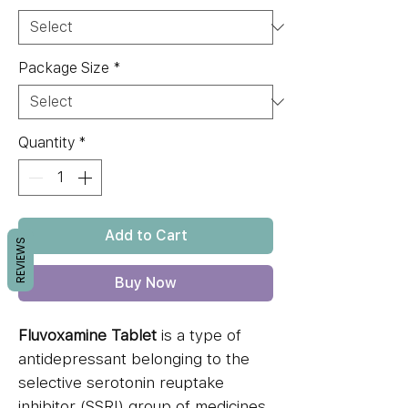
Package Size
*
Quantity
*
Add to Cart
REVIEWS
Buy Now
Fluvoxamine Tablet
is a type of
antidepressant belonging to the
selective serotonin reuptake
inhibitor (SSRI) group of medicines.