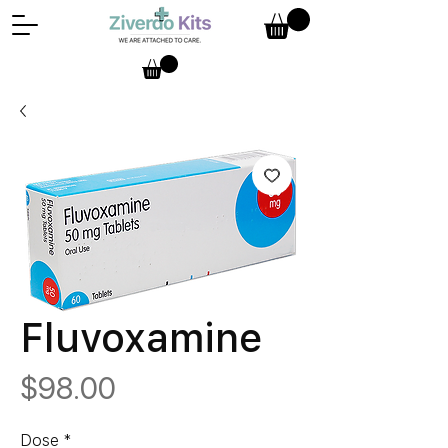
Fluvoxamine
Price
$98.00
Dose
*