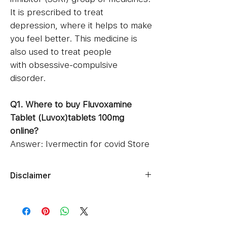
It is prescribed to treat
depression, where it helps to make
you feel better. This medicine is
also used to treat people
with obsessive-compulsive
disorder.
Q1. Where to buy Fluvoxamine
Tablet (Luvox)tablets 100mg
online?
Answer: Ivermectin for covid Store
is the best online pharmacy to buy
Fluvoxamine tablets for sale online.
Disclaimer
We have 50mg and 100mg pack of
Ziverdokits.Store's sole intention is
100, 150, 200 and 300 tablets of
to ensure that its consumers get
fluvoxamine drug at our online
expert-reviewed, accurate, and
shop.